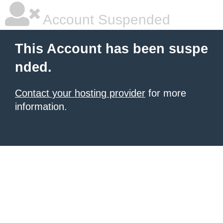
Account Suspended
This Account has been suspe
nded.
Contact your hosting provider
for more
information.